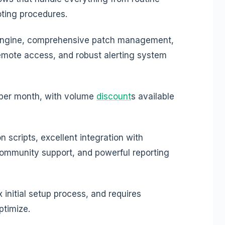
ting procedures.
engine, comprehensive patch management,
remote access, and robust alerting system
 per month, with volume
discount
s available
 scripts, excellent integration with
ommunity support, and powerful reporting
initial setup process, and requires
ptimize.