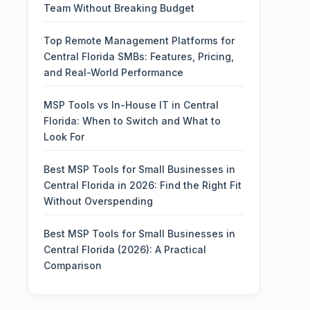
Team Without Breaking Budget
Top Remote Management Platforms for
Central Florida SMBs: Features, Pricing,
and Real-World Performance
MSP Tools vs In-House IT in Central
Florida: When to Switch and What to
Look For
Best MSP Tools for Small Businesses in
Central Florida in 2026: Find the Right Fit
Without Overspending
Best MSP Tools for Small Businesses in
Central Florida (2026): A Practical
Comparison