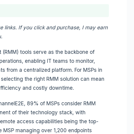
te links. If you click and purchase, I may earn
.
(RMM) tools serve as the backbone of
rations, enabling IT teams to monitor,
s from a centralized platform. For MSPs in
, selecting the right RMM solution can mean
efficiency and costly downtime.
 ChannelE2E, 89% of MSPs consider RMM
nent of their technology stack, with
ote access capabilities being the top-
ge MSP managing over 1,200 endpoints