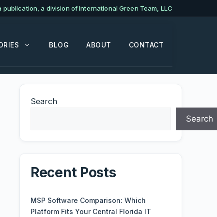
publication, a division of International Green Team, LLC
ORIES
BLOG
ABOUT
CONTACT
Search
Search
Recent Posts
MSP Software Comparison: Which
Platform Fits Your Central Florida IT