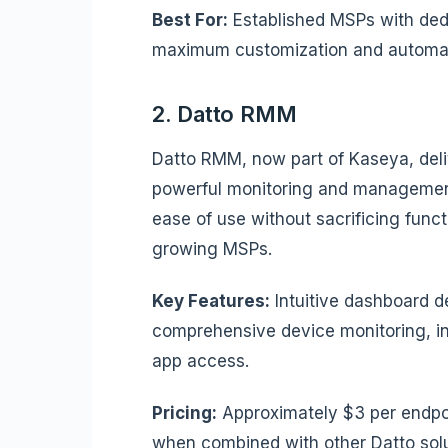
Best For:
Established MSPs with ded
maximum customization and automati
2. Datto RMM
Datto RMM, now part of Kaseya, deli
powerful monitoring and management
ease of use without sacrificing functi
growing MSPs.
Key Features:
Intuitive dashboard 
comprehensive device monitoring, i
app access.
Pricing:
Approximately $3 per endpoi
when combined with other Datto solu