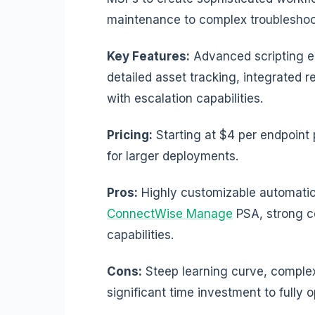
maintenance to complex troubleshoo
Key Features:
Advanced scripting 
detailed asset tracking, integrated 
with escalation capabilities.
Pricing:
Starting at $4 per endpoint
for larger deployments.
Pros:
Highly customizable automation
ConnectWise Manage
PSA, strong c
capabilities.
Cons:
Steep learning curve, complex 
significant time investment to fully o