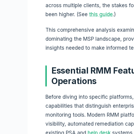
across multiple clients, the stakes f
been higher. (See
this guide
.)
This comprehensive analysis examin
dominating the MSP landscape, pro
insights needed to make informed te
Essential RMM Feat
Operations
Before diving into specific platforms,
capabilities that distinguish enterp
monitoring tools. Modern RMM platf
visibility, automated remediation cap
existing PSA and
help desk
systems.