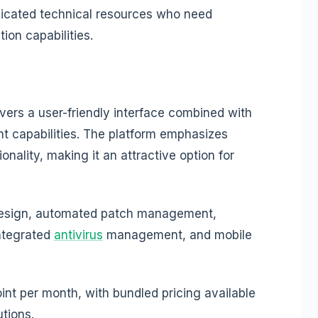
icated technical resources who need
on capabilities.
vers a user-friendly interface combined with
 capabilities. The platform emphasizes
onality, making it an attractive option for
design, automated patch management,
ntegrated
antivirus
management, and mobile
nt per month, with bundled pricing available
tions.