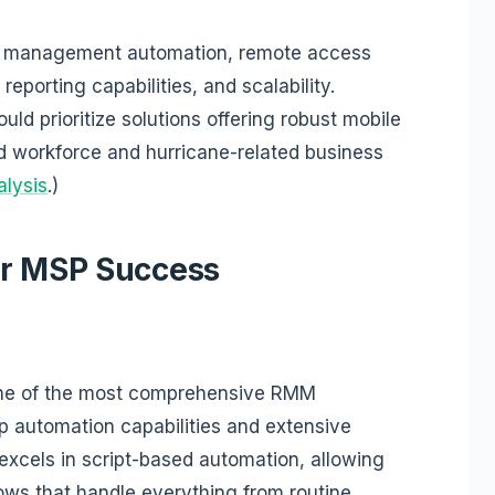
tch management automation, remote access
reporting capabilities, and scalability.
uld prioritize solutions offering robust mobile
ed workforce and hurricane-related business
alysis
.)
or MSP Success
ne of the most comprehensive RMM
ep automation capabilities and extensive
excels in script-based automation, allowing
ows that handle everything from routine