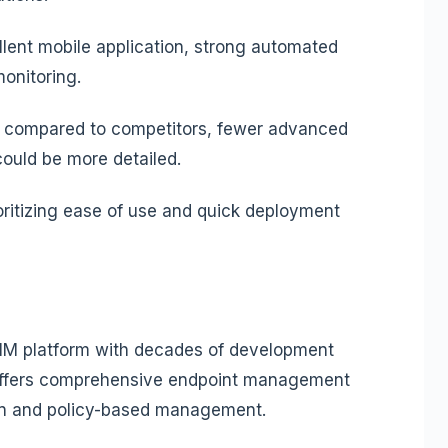
ellent mobile application, strong automated
onitoring.
s compared to competitors, fewer advanced
 could be more detailed.
ritizing ease of use and quick deployment
M platform with decades of development
n offers comprehensive endpoint management
ion and policy-based management.