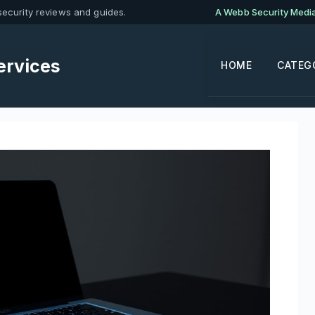
ecurity reviews and guides.
A Webb Security Media 
ervices
HOME
CATEG