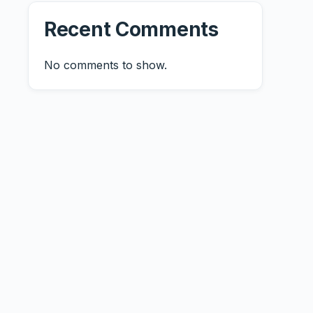
Recent Comments
No comments to show.