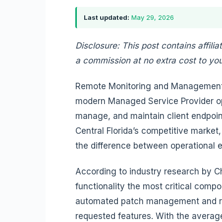
Last updated:
May 29, 2026
Disclosure: This post contains affilia
a commission at no extra cost to you
Remote Monitoring and Management 
modern Managed Service Provider ope
manage, and maintain client endpoint
Central Florida’s competitive market
the difference between operational 
According to industry research by
functionality the most critical compo
automated patch management and rem
requested features. With the avera