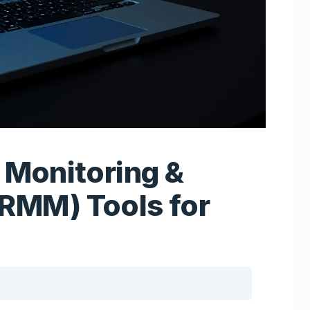
 Monitoring &
RMM) Tools for