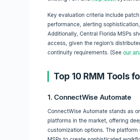
Key evaluation criteria include pa
performance, alerting sophistication, 
Additionally, Central Florida MSPs sho
access, given the region’s distribut
continuity requirements. (See
our an
Top 10 RMM Tools f
1. ConnectWise Automate
ConnectWise Automate stands as o
platforms in the market, offering de
customization options. The platform 
MSPs to create sophisticated workfl