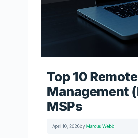
Top 10 Remote
Management (
MSPs
April 10, 2026
by
Marcus Webb