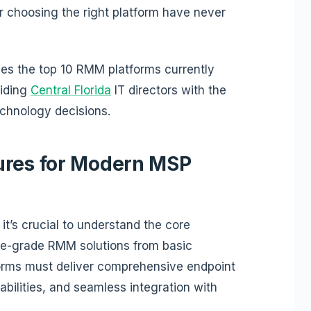
or choosing the right platform have never
es the top 10 RMM platforms currently
viding
Central Florida
IT directors with the
chnology decisions.
ures for Modern MSP
 it’s crucial to understand the core
rise-grade RMM solutions from basic
orms must deliver comprehensive endpoint
abilities, and seamless integration with