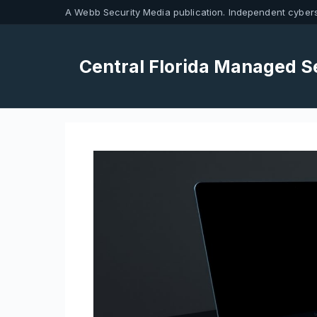
Skip
A Webb Security Media publication. Independent cybers
to
content
Central Florida Managed S