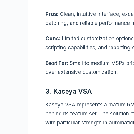
Pros:
Clean, intuitive interface, exc
patching, and reliable performance m
Cons:
Limited customization option
scripting capabilities, and reporting
Best For:
Small to medium MSPs prio
over extensive customization.
3. Kaseya VSA
Kaseya VSA represents a mature RM
behind its feature set. The solutio
with particular strength in automat