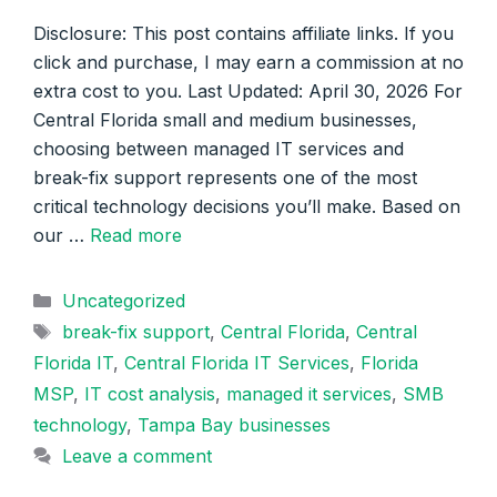
Disclosure: This post contains affiliate links. If you
click and purchase, I may earn a commission at no
extra cost to you. Last Updated: April 30, 2026 For
Central Florida small and medium businesses,
choosing between managed IT services and
break-fix support represents one of the most
critical technology decisions you’ll make. Based on
our …
Read more
Categories
Uncategorized
Tags
break-fix support
,
Central Florida
,
Central
Florida IT
,
Central Florida IT Services
,
Florida
MSP
,
IT cost analysis
,
managed it services
,
SMB
technology
,
Tampa Bay businesses
Leave a comment