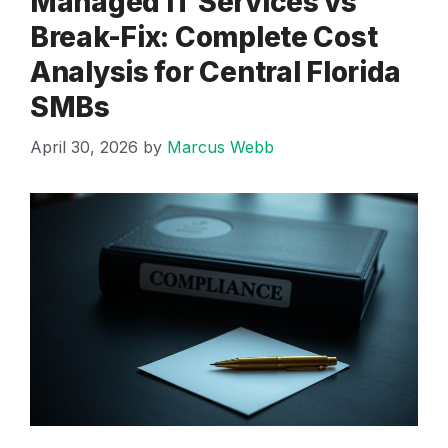
Managed IT Services vs
Break-Fix: Complete Cost
Analysis for Central Florida
SMBs
April 30, 2026
by
Marcus Webb