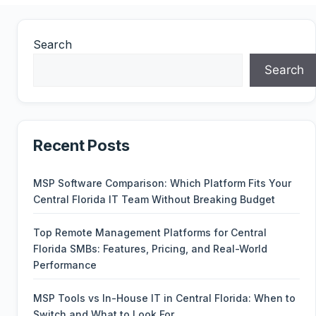
Search
Search
Recent Posts
MSP Software Comparison: Which Platform Fits Your
Central Florida IT Team Without Breaking Budget
Top Remote Management Platforms for Central
Florida SMBs: Features, Pricing, and Real-World
Performance
MSP Tools vs In-House IT in Central Florida: When to
Switch and What to Look For