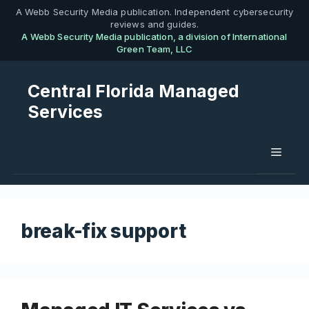
Skip
A Webb Security Media publication. Independent cybersecurity
reviews and guides.
to
A Webb Security Media publication, a division of International
content
Green Team, LLC
Central Florida Managed
Services
Menu
break-fix support