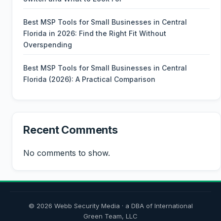
Best MSP Tools for Small Businesses in Central
Florida in 2026: Find the Right Fit Without
Overspending
Best MSP Tools for Small Businesses in Central
Florida (2026): A Practical Comparison
Recent Comments
No comments to show.
© 2026 Webb Security Media · a DBA of International
Green Team, LLC