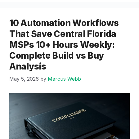
10 Automation Workflows
That Save Central Florida
MSPs 10+ Hours Weekly:
Complete Build vs Buy
Analysis
May 5, 2026
by
Marcus Webb