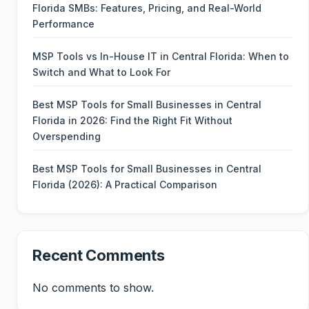
Florida SMBs: Features, Pricing, and Real-World
Performance
MSP Tools vs In-House IT in Central Florida: When to
Switch and What to Look For
Best MSP Tools for Small Businesses in Central
Florida in 2026: Find the Right Fit Without
Overspending
Best MSP Tools for Small Businesses in Central
Florida (2026): A Practical Comparison
Recent Comments
No comments to show.