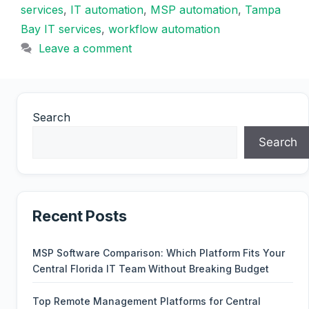
services
,
IT automation
,
MSP automation
,
Tampa
Bay IT services
,
workflow automation
Leave a comment
Search
Search
Recent Posts
MSP Software Comparison: Which Platform Fits Your
Central Florida IT Team Without Breaking Budget
Top Remote Management Platforms for Central