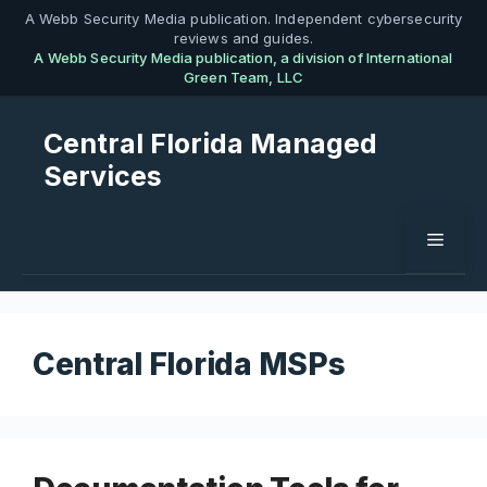
Skip
A Webb Security Media publication. Independent cybersecurity
reviews and guides.
to
A Webb Security Media publication, a division of International
content
Green Team, LLC
Central Florida Managed
Services
Menu
Central Florida MSPs