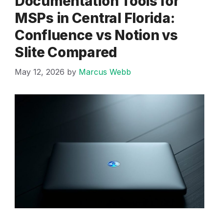
Documentation Tools for
MSPs in Central Florida:
Confluence vs Notion vs
Slite Compared
May 12, 2026
by
Marcus Webb