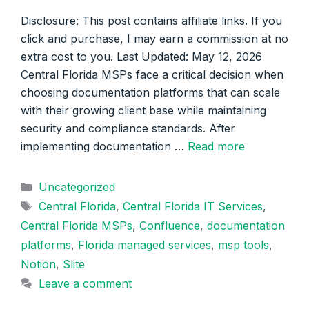
Disclosure: This post contains affiliate links. If you
click and purchase, I may earn a commission at no
extra cost to you. Last Updated: May 12, 2026
Central Florida MSPs face a critical decision when
choosing documentation platforms that can scale
with their growing client base while maintaining
security and compliance standards. After
implementing documentation …
Read more
Categories
Uncategorized
Tags
Central Florida
,
Central Florida IT Services
,
Central Florida MSPs
,
Confluence
,
documentation
platforms
,
Florida managed services
,
msp tools
,
Notion
,
Slite
Leave a comment