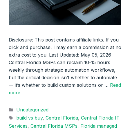
Disclosure: This post contains affiliate links. If you
click and purchase, I may earn a commission at no
extra cost to you. Last Updated: May 05, 2026
Central Florida MSPs can reclaim 10-15 hours
weekly through strategic automation workflows,
but the critical decision isn’t whether to automate
— it’s whether to build custom solutions or …
Read
more
Categories
Uncategorized
Tags
build vs buy
,
Central Florida
,
Central Florida IT
Services
,
Central Florida MSPs
,
Florida managed