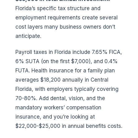
Florida’s specific tax structure and
employment requirements create several
cost layers many business owners don’t
anticipate.
Payroll taxes in Florida include 7.65% FICA,
6% SUTA (on the first $7,000), and 0.4%
FUTA. Health insurance for a family plan
averages $18,200 annually in Central
Florida, with employers typically covering
70-80%. Add dental, vision, and the
mandatory workers’ compensation
insurance, and you’re looking at
$22,000-$25,000 in annual benefits costs.