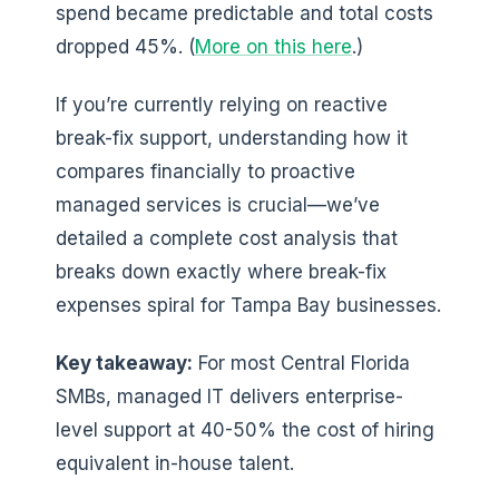
spend became predictable and total costs
dropped 45%. (
More on this here
.)
If you’re currently relying on reactive
break-fix support, understanding how it
compares financially to proactive
managed services is crucial—we’ve
detailed a complete cost analysis that
breaks down exactly where break-fix
expenses spiral for Tampa Bay businesses.
Key takeaway:
For most Central Florida
SMBs, managed IT delivers enterprise-
level support at 40-50% the cost of hiring
equivalent in-house talent.