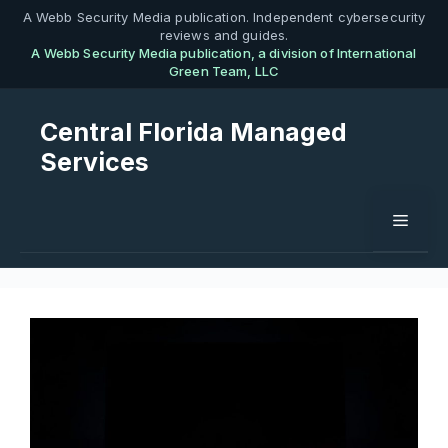
Skip
A Webb Security Media publication. Independent cybersecurity
reviews and guides.
to
A Webb Security Media publication, a division of International
content
Green Team, LLC
Central Florida Managed
Services
Menu