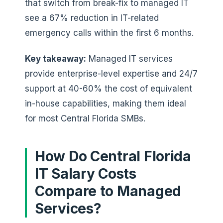
that switch from break-fix to managed IT
see a 67% reduction in IT-related
emergency calls within the first 6 months.
Key takeaway:
Managed IT services
provide enterprise-level expertise and 24/7
support at 40-60% the cost of equivalent
in-house capabilities, making them ideal
for most Central Florida SMBs.
How Do Central Florida
IT Salary Costs
Compare to Managed
Services?