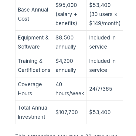
$95,000
$53,400
Base Annual
(salary +
(30 users ×
Cost
benefits)
$149/month)
Equipment &
$8,500
Included in
Software
annually
service
Training &
$4,200
Included in
Certifications
annually
service
Coverage
40
24/7/365
Hours
hours/week
Total Annual
$107,700
$53,400
Investment