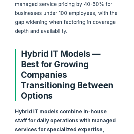
managed service pricing by 40-60% for
businesses under 100 employees, with the
gap widening when factoring in coverage
depth and availability.
Hybrid IT Models —
Best for Growing
Companies
Transitioning Between
Options
Hybrid IT models combine in-house
staff for daily operations with managed
services for specialized expertise,