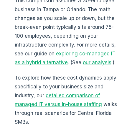
This comparison assumes a 30-employee
business in Tampa or Orlando. The math
changes as you scale up or down, but the
break-even point typically sits around 75-
100 employees, depending on your
infrastructure complexity. For more details,
see our guide on
exploring co-managed IT
as a hybrid alternative
. (See
our analysis
.)
To explore how these cost dynamics apply
specifically to your business size and
industry, our
detailed comparison of
managed IT versus in-house staffing
walks
through real scenarios for Central Florida
SMBs.