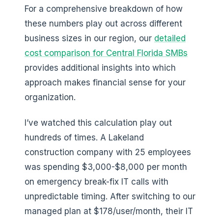
For a comprehensive breakdown of how
these numbers play out across different
business sizes in our region, our
detailed
cost comparison for Central Florida SMBs
provides additional insights into which
approach makes financial sense for your
organization.
I’ve watched this calculation play out
hundreds of times. A Lakeland
construction company with 25 employees
was spending $3,000-$8,000 per month
on emergency break-fix IT calls with
unpredictable timing. After switching to our
managed plan at $178/user/month, their IT