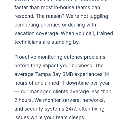
faster than most in-house teams can
respond. The reason? We’re not juggling
competing priorities or dealing with
vacation coverage. When you call, trained
technicians are standing by.
Proactive monitoring catches problems
before they impact your business. The
average Tampa Bay SMB experiences 14
hours of unplanned IT downtime per year
— our managed clients average less than
2 hours. We monitor servers, networks,
and security systems 24/7, often fixing
issues while your team sleeps.