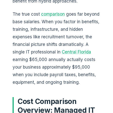
benefit from hybrid approaches.
The true cost
comparison
goes far beyond
base salaries. When you factor in benefits,
training, infrastructure, and hidden
expenses like recruitment turnover, the
financial picture shifts dramatically. A
single IT professional in
Central Florida
earning $65,000 annually actually costs
your business approximately $95,000
when you include payroll taxes, benefits,
equipment, and ongoing training.
Cost Comparison
Overview: Managed IT