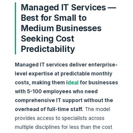
Managed IT Services —
Best for Small to
Medium Businesses
Seeking Cost
Predictability
Managed IT services deliver enterprise-
level expertise at predictable monthly
costs, making them i
deal
for businesses
with 5-100 employees who need
comprehensive IT support without the
overhead of full-time staff.
The model
provides access to specialists across
multiple disciplines for less than the cost