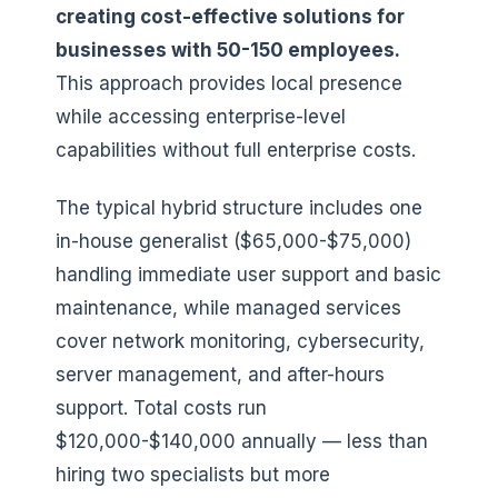
creating cost-effective solutions for
businesses with 50-150 employees.
This approach provides local presence
while accessing enterprise-level
capabilities without full enterprise costs.
The typical hybrid structure includes one
in-house generalist ($65,000-$75,000)
handling immediate user support and basic
maintenance, while managed services
cover network monitoring, cybersecurity,
server management, and after-hours
support. Total costs run
$120,000-$140,000 annually — less than
hiring two specialists but more