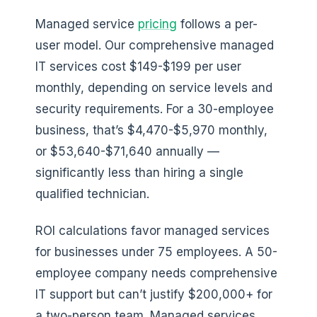
Managed service
pricing
follows a per-
user model. Our comprehensive managed
IT services cost $149-$199 per user
monthly, depending on service levels and
security requirements. For a 30-employee
business, that’s $4,470-$5,970 monthly,
or $53,640-$71,640 annually —
significantly less than hiring a single
qualified technician.
ROI calculations favor managed services
for businesses under 75 employees. A 50-
employee company needs comprehensive
IT support but can’t justify $200,000+ for
a two-person team. Managed services