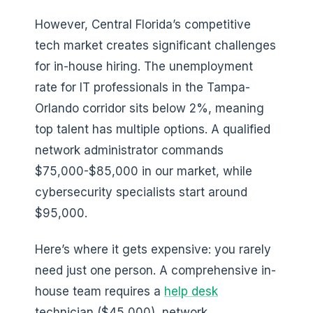
However, Central Florida’s competitive
tech market creates significant challenges
for in-house hiring. The unemployment
rate for IT professionals in the Tampa-
Orlando corridor sits below 2%, meaning
top talent has multiple options. A qualified
network administrator commands
$75,000-$85,000 in our market, while
cybersecurity specialists start around
$95,000.
Here’s where it gets expensive: you rarely
need just one person. A comprehensive in-
house team requires a
help desk
technician ($45,000), network