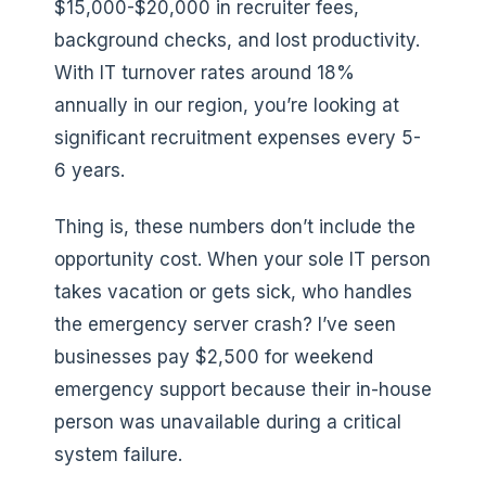
$15,000-$20,000 in recruiter fees,
background checks, and lost productivity.
With IT turnover rates around 18%
annually in our region, you’re looking at
significant recruitment expenses every 5-
6 years.
Thing is, these numbers don’t include the
opportunity cost. When your sole IT person
takes vacation or gets sick, who handles
the emergency server crash? I’ve seen
businesses pay $2,500 for weekend
emergency support because their in-house
person was unavailable during a critical
system failure.