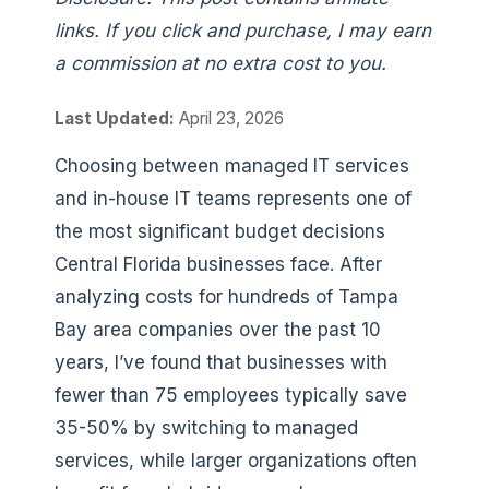
links. If you click and purchase, I may earn
a commission at no extra cost to you.
Last Updated:
April 23, 2026
Choosing between managed IT services
and in-house IT teams represents one of
the most significant budget decisions
Central Florida businesses face. After
analyzing costs for hundreds of Tampa
Bay area companies over the past 10
years, I’ve found that businesses with
fewer than 75 employees typically save
35-50% by switching to managed
services, while larger organizations often