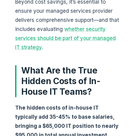
Beyond cost savings, it’s essential to
ensure your managed services provider
delivers comprehensive support—and that
includes evaluating
whether security
services should be part of your managed
IT strategy
.
What Are the True
Hidden Costs of In-
House IT Teams?
The hidden costs of in-house IT
typically add 35-45% to base salaries,
bringing a $65,000 IT position to nearly
$95,000 in total annual investment.