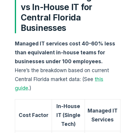
vs In-House IT for
Central Florida
Businesses
Managed IT services cost 40-60% less
than equivalent in-house teams for
businesses under 100 employees.
Here’s the breakdown based on current
Central Florida market data: (See
this
guide
.)
In-House
Managed IT
Cost Factor
IT (Single
Services
Tech)