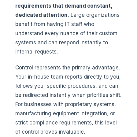
requirements that demand constant,
dedicated attention.
Large organizations
benefit from having IT staff who
understand every nuance of their custom
systems and can respond instantly to
internal requests.
Control represents the primary advantage.
Your in-house team reports directly to you,
follows your specific procedures, and can
be redirected instantly when priorities shift.
For businesses with proprietary systems,
manufacturing equipment integration, or
strict compliance requirements, this level
of control proves invaluable.