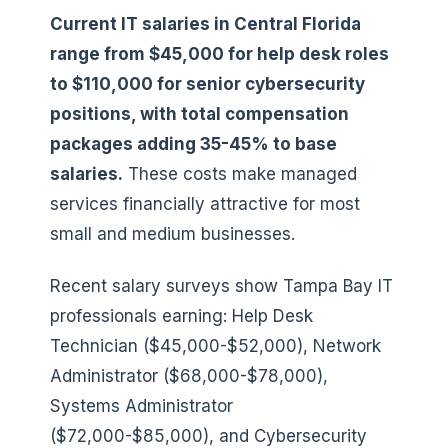
Current IT salaries in Central Florida
range from $45,000 for help desk roles
to $110,000 for senior cybersecurity
positions, with total compensation
packages adding 35-45% to base
salaries.
These costs make managed
services financially attractive for most
small and medium businesses.
Recent salary surveys show Tampa Bay IT
professionals earning: Help Desk
Technician ($45,000-$52,000), Network
Administrator ($68,000-$78,000),
Systems Administrator
($72,000-$85,000), and Cybersecurity