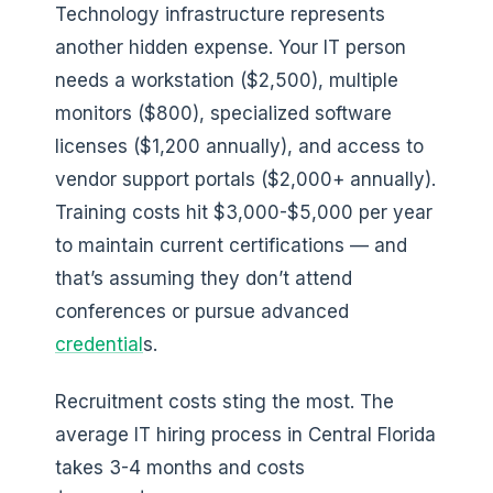
Technology infrastructure represents
another hidden expense. Your IT person
needs a workstation ($2,500), multiple
monitors ($800), specialized software
licenses ($1,200 annually), and access to
vendor support portals ($2,000+ annually).
Training costs hit $3,000-$5,000 per year
to maintain current certifications — and
that’s assuming they don’t attend
conferences or pursue advanced
credential
s.
Recruitment costs sting the most. The
average IT hiring process in Central Florida
takes 3-4 months and costs