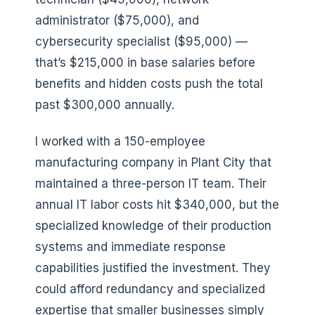
administrator ($75,000), and
cybersecurity specialist ($95,000) —
that’s $215,000 in base salaries before
benefits and hidden costs push the total
past $300,000 annually.
I worked with a 150-employee
manufacturing company in Plant City that
maintained a three-person IT team. Their
annual IT labor costs hit $340,000, but the
specialized knowledge of their production
systems and immediate response
capabilities justified the investment. They
could afford redundancy and specialized
expertise that smaller businesses simply