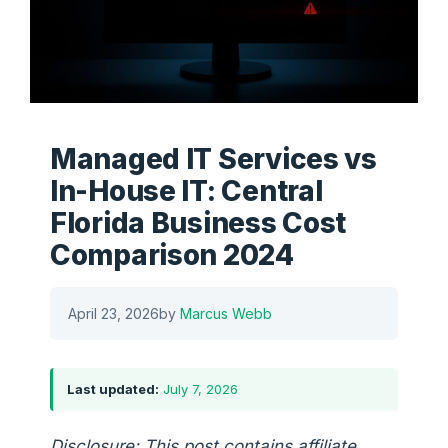
Managed IT Services vs
In-House IT: Central
Florida Business Cost
Comparison 2024
April 23, 2026
by
Marcus Webb
Last updated:
July 7, 2026
Disclosure: This post contains affiliate