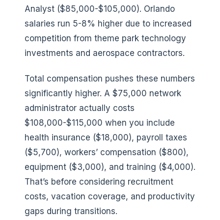
Analyst ($85,000-$105,000). Orlando
salaries run 5-8% higher due to increased
competition from theme park technology
investments and aerospace contractors.
Total compensation pushes these numbers
significantly higher. A $75,000 network
administrator actually costs
$108,000-$115,000 when you include
health insurance ($18,000), payroll taxes
($5,700), workers’ compensation ($800),
equipment ($3,000), and training ($4,000).
That’s before considering recruitment
costs, vacation coverage, and productivity
gaps during transitions.