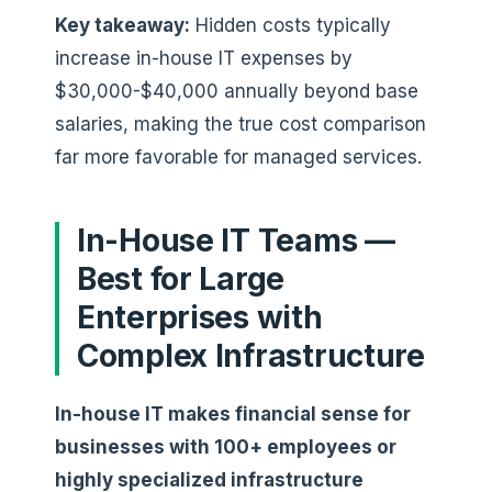
Key takeaway:
Hidden costs typically
increase in-house IT expenses by
$30,000-$40,000 annually beyond base
salaries, making the true cost comparison
far more favorable for managed services.
In-House IT Teams —
Best for Large
Enterprises with
Complex Infrastructure
In-house IT makes financial sense for
businesses with 100+ employees or
highly specialized infrastructure