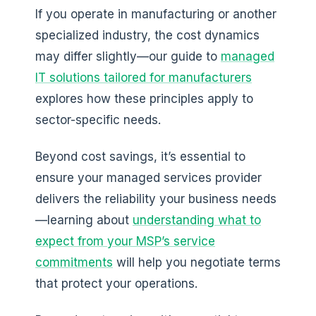
If you operate in manufacturing or another
specialized industry, the cost dynamics
may differ slightly—our guide to
managed
IT solutions tailored for manufacturers
explores how these principles apply to
sector-specific needs.
Beyond cost savings, it’s essential to
ensure your managed services provider
delivers the reliability your business needs
—learning about
understanding what to
expect from your MSP’s service
commitments
will help you negotiate terms
that protect your operations.