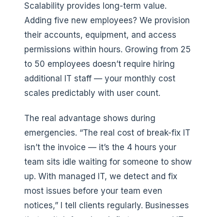
Scalability provides long-term value.
Adding five new employees? We provision
their accounts, equipment, and access
permissions within hours. Growing from 25
to 50 employees doesn’t require hiring
additional IT staff — your monthly cost
scales predictably with user count.
The real advantage shows during
emergencies. “The real cost of break-fix IT
isn’t the invoice — it’s the 4 hours your
team sits idle waiting for someone to show
up. With managed IT, we detect and fix
most issues before your team even
notices,” I tell clients regularly. Businesses