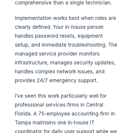
comprehensive than a single technician.
Implementation works best when roles are
clearly defined. Your in-house person
handles password resets, equipment
setup, and immediate troubleshooting. The
managed service provider monitors
infrastructure, manages security updates,
handles complex network issues, and
provides 24/7 emergency support.
I’ve seen this work particularly well for
professional services firms in Central
Florida. A 75-employee accounting firm in
Tampa maintains one in-house IT
coordinator for daily user support while we