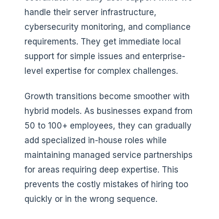
handle their server infrastructure,
cybersecurity monitoring, and compliance
requirements. They get immediate local
support for simple issues and enterprise-
level expertise for complex challenges.
Growth transitions become smoother with
hybrid models. As businesses expand from
50 to 100+ employees, they can gradually
add specialized in-house roles while
maintaining managed service partnerships
for areas requiring deep expertise. This
prevents the costly mistakes of hiring too
quickly or in the wrong sequence.