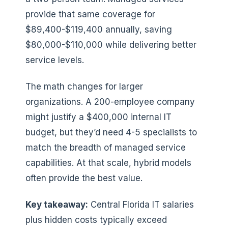
provide that same coverage for
$89,400-$119,400 annually, saving
$80,000-$110,000 while delivering better
service levels.
The math changes for larger
organizations. A 200-employee company
might justify a $400,000 internal IT
budget, but they’d need 4-5 specialists to
match the breadth of managed service
capabilities. At that scale, hybrid models
often provide the best value.
Key takeaway:
Central Florida IT salaries
plus hidden costs typically exceed