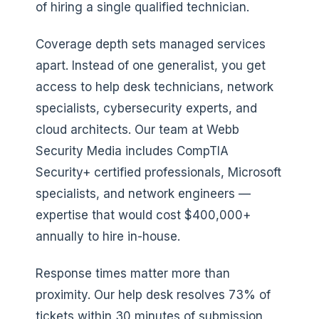
of hiring a single qualified technician.
Coverage depth sets managed services
apart. Instead of one generalist, you get
access to help desk technicians, network
specialists, cybersecurity experts, and
cloud architects. Our team at Webb
Security Media includes CompTIA
Security+ certified professionals, Microsoft
specialists, and network engineers —
expertise that would cost $400,000+
annually to hire in-house.
Response times matter more than
proximity. Our help desk resolves 73% of
tickets within 30 minutes of submission,