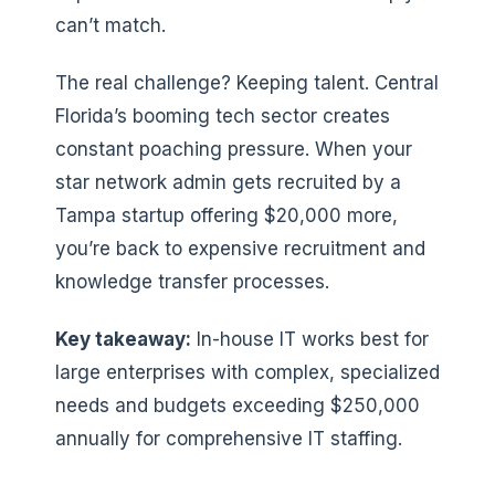
can’t match.
The real challenge? Keeping talent. Central
Florida’s booming tech sector creates
constant poaching pressure. When your
star network admin gets recruited by a
Tampa startup offering $20,000 more,
you’re back to expensive recruitment and
knowledge transfer processes.
Key takeaway:
In-house IT works best for
large enterprises with complex, specialized
needs and budgets exceeding $250,000
annually for comprehensive IT staffing.