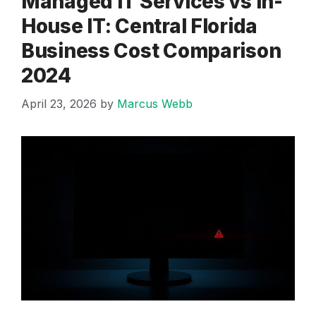
Managed IT Services vs In-
House IT: Central Florida
Business Cost Comparison
2024
April 23, 2026
by
Marcus Webb