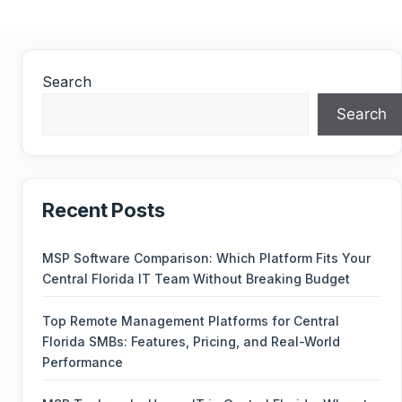
Search
Search
Recent Posts
MSP Software Comparison: Which Platform Fits Your
Central Florida IT Team Without Breaking Budget
Top Remote Management Platforms for Central
Florida SMBs: Features, Pricing, and Real-World
Performance