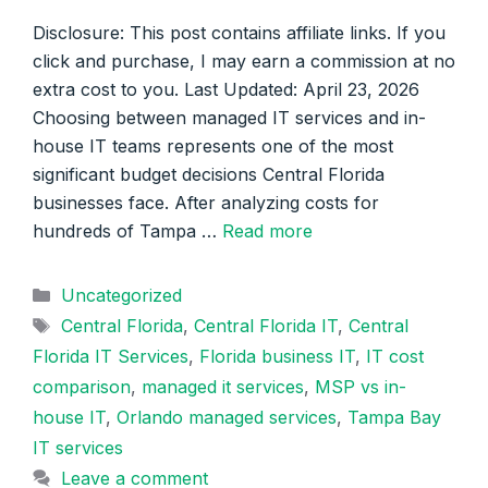
Disclosure: This post contains affiliate links. If you
click and purchase, I may earn a commission at no
extra cost to you. Last Updated: April 23, 2026
Choosing between managed IT services and in-
house IT teams represents one of the most
significant budget decisions Central Florida
businesses face. After analyzing costs for
hundreds of Tampa …
Read more
Categories
Uncategorized
Tags
Central Florida
,
Central Florida IT
,
Central
Florida IT Services
,
Florida business IT
,
IT cost
comparison
,
managed it services
,
MSP vs in-
house IT
,
Orlando managed services
,
Tampa Bay
IT services
Leave a comment