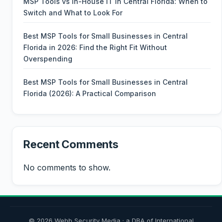
MSP Tools vs In-House IT in Central Florida: When to
Switch and What to Look For
Best MSP Tools for Small Businesses in Central
Florida in 2026: Find the Right Fit Without
Overspending
Best MSP Tools for Small Businesses in Central
Florida (2026): A Practical Comparison
Recent Comments
No comments to show.
© 2026 Webb Security Media · a DBA of International