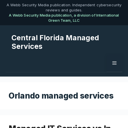
Skip
A Webb Security Media publication. Independent cybersecurity
reviews and guides.
to
A Webb Security Media publication, a division of International
content
Green Team, LLC
Central Florida Managed
Services
Menu
Orlando managed services