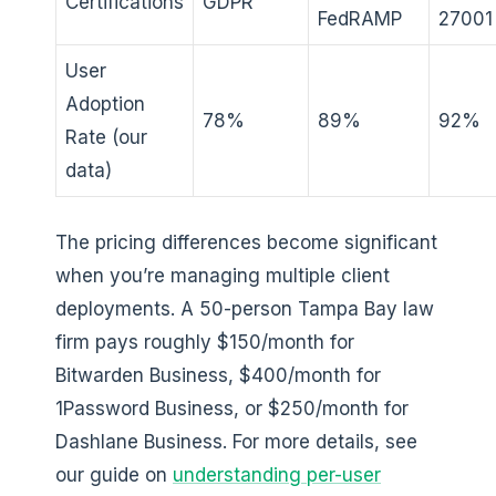
Certifications
GDPR
FedRAMP
27001
User
Adoption
78%
89%
92%
Rate (our
data)
The pricing differences become significant
when you’re managing multiple client
deployments. A 50-person Tampa Bay law
firm pays roughly $150/month for
Bitwarden Business, $400/month for
1Password Business, or $250/month for
Dashlane Business. For more details, see
our guide on
understanding per-user