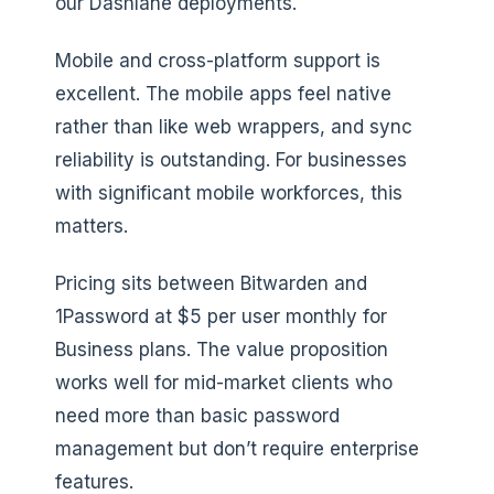
our Dashlane deployments.
Mobile and cross-platform support is
excellent. The mobile apps feel native
rather than like web wrappers, and sync
reliability is outstanding. For businesses
with significant mobile workforces, this
matters.
Pricing sits between Bitwarden and
1Password at $5 per user monthly for
Business plans. The value proposition
works well for mid-market clients who
need more than basic password
management but don’t require enterprise
features.