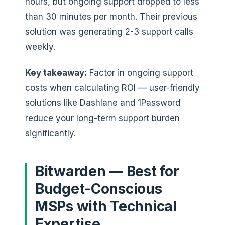
hours, but ongoing support dropped to less
than 30 minutes per month. Their previous
solution was generating 2-3 support calls
weekly.
Key takeaway:
Factor in ongoing support
costs when calculating ROI — user-friendly
solutions like Dashlane and 1Password
reduce your long-term support burden
significantly.
Bitwarden — Best for
Budget-Conscious
MSPs with Technical
Expertise