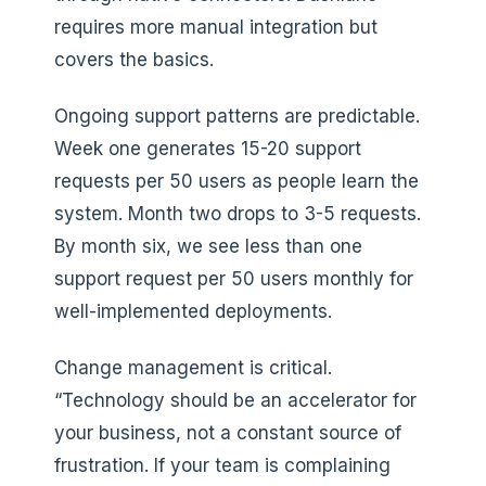
requires more manual integration but
covers the basics.
Ongoing support patterns are predictable.
Week one generates 15-20 support
requests per 50 users as people learn the
system. Month two drops to 3-5 requests.
By month six, we see less than one
support request per 50 users monthly for
well-implemented deployments.
Change management is critical.
“Technology should be an accelerator for
your business, not a constant source of
frustration. If your team is complaining