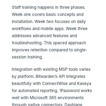
Staff training happens in three phases.
Week one covers basic concepts and
installation. Week two focuses on daily
workflows and mobile apps. Week three
addresses advanced features and
troubleshooting. This spaced approach
improves retention compared to single-
session training.
Integration with existing MSP tools varies
by platform. Bitwarden’s API integrates
beautifully with ConnectWise and Kaseya
for automated reporting. 1Password works
well with Microsoft 365 environments
through native connectors. Dashlane