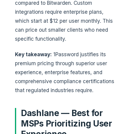
compared to Bitwarden. Custom
integrations require enterprise plans,
which start at $12 per user monthly. This
can price out smaller clients who need
specific functionality.
Key takeaway:
1Password justifies its
premium pricing through superior user
experience, enterprise features, and
comprehensive compliance certifications
that regulated industries require.
Dashlane — Best for
MSPs Prioritizing User
Experience