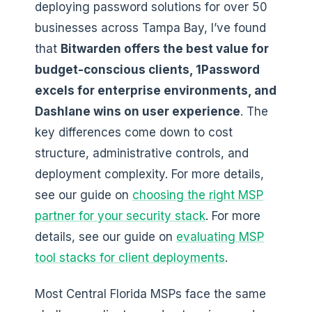
deploying password solutions for over 50
businesses across Tampa Bay, I’ve found
that
Bitwarden offers the best value for
budget-conscious clients, 1Password
excels for enterprise environments, and
Dashlane wins on user experience
. The
key differences come down to cost
structure, administrative controls, and
deployment complexity. For more details,
see our guide on
choosing the right MSP
partner for your security stack
. For more
details, see our guide on
evaluating MSP
tool stacks for client deployments
.
Most Central Florida MSPs face the same