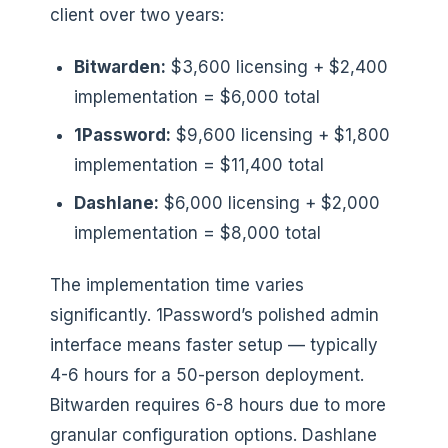
client over two years:
Bitwarden:
$3,600 licensing + $2,400
implementation = $6,000 total
1Password:
$9,600 licensing + $1,800
implementation = $11,400 total
Dashlane:
$6,000 licensing + $2,000
implementation = $8,000 total
The implementation time varies
significantly. 1Password’s polished admin
interface means faster setup — typically
4-6 hours for a 50-person deployment.
Bitwarden requires 6-8 hours due to more
granular configuration options. Dashlane