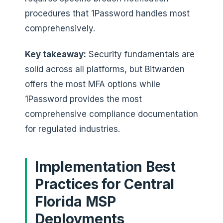
procedures that 1Password handles most
comprehensively.
Key takeaway:
Security fundamentals are
solid across all platforms, but Bitwarden
offers the most MFA options while
1Password provides the most
comprehensive compliance documentation
for regulated industries.
Implementation Best
Practices for Central
Florida MSP
Deployments