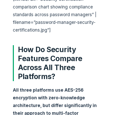
comparison chart showing compliance
standards across password managers” |
filename=”password-manager-security-
certifications.jpg”]
How Do Security
Features Compare
Across All Three
Platforms?
All three platforms use AES-256
encryption with zero-knowledge
architecture, but differ significantly in
their approach to multi-factor