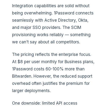
Integration capabilities are solid without
being overwhelming. 1Password connects
seamlessly with Active Directory, Okta,
and major SSO providers. The SCIM
provisioning works reliably — something
we can’t say about all competitors.
The pricing reflects the enterprise focus.
At $8 per user monthly for Business plans,
1Password costs 60-100% more than
Bitwarden. However, the reduced support
overhead often justifies the premium for
larger deployments.
One downside: limited API access