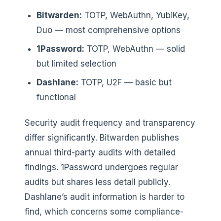
Bitwarden:
TOTP, WebAuthn, YubiKey,
Duo — most comprehensive options
1Password:
TOTP, WebAuthn — solid
but limited selection
Dashlane:
TOTP, U2F — basic but
functional
Security audit frequency and transparency
differ significantly. Bitwarden publishes
annual third-party audits with detailed
findings. 1Password undergoes regular
audits but shares less detail publicly.
Dashlane’s audit information is harder to
find, which concerns some compliance-