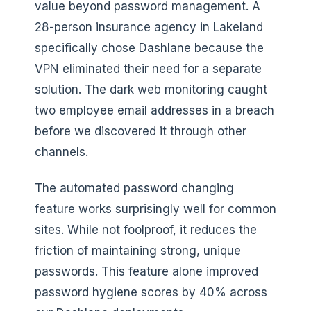
value beyond password management. A
28-person insurance agency in Lakeland
specifically chose Dashlane because the
VPN eliminated their need for a separate
solution. The dark web monitoring caught
two employee email addresses in a breach
before we discovered it through other
channels.
The automated password changing
feature works surprisingly well for common
sites. While not foolproof, it reduces the
friction of maintaining strong, unique
passwords. This feature alone improved
password hygiene scores by 40% across