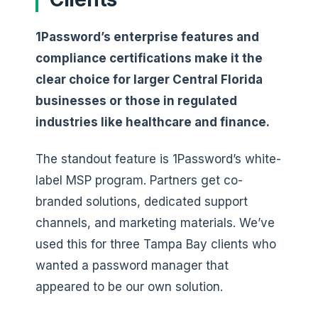
1Password’s enterprise features and
compliance certifications make it the
clear choice for larger Central Florida
businesses or those in regulated
industries like healthcare and finance.
The standout feature is 1Password’s white-
label MSP program. Partners get co-
branded solutions, dedicated support
channels, and marketing materials. We’ve
used this for three Tampa Bay clients who
wanted a password manager that
appeared to be our own solution.