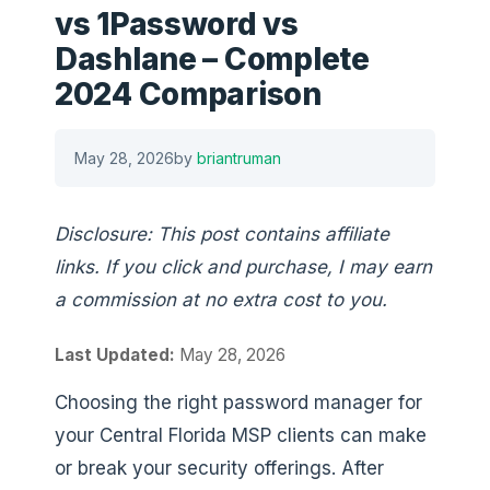
vs 1Password vs
Dashlane – Complete
2024 Comparison
May 28, 2026
by
briantruman
Disclosure: This post contains affiliate
links. If you click and purchase, I may earn
a commission at no extra cost to you.
Last Updated:
May 28, 2026
Choosing the right password manager for
your Central Florida MSP clients can make
or break your security offerings. After