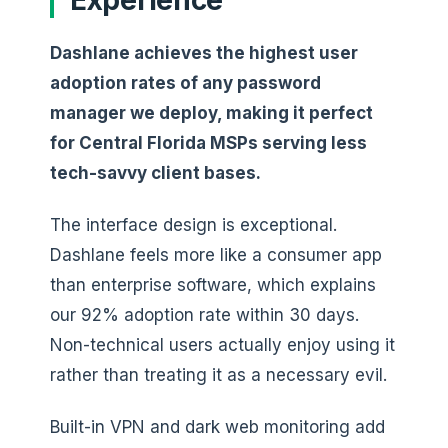
Dashlane achieves the highest user
adoption rates of any password
manager we deploy, making it perfect
for Central Florida MSPs serving less
tech-savvy client bases.
The interface design is exceptional.
Dashlane feels more like a consumer app
than enterprise software, which explains
our 92% adoption rate within 30 days.
Non-technical users actually enjoy using it
rather than treating it as a necessary evil.
Built-in VPN and dark web monitoring add