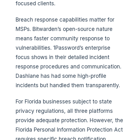
focused clients.
Breach response capabilities matter for
MSPs. Bitwarden’s open-source nature
means faster community response to
vulnerabilities. 1Password’s enterprise
focus shows in their detailed incident
response procedures and communication.
Dashlane has had some high-profile
incidents but handled them transparently.
For Florida businesses subject to state
privacy regulations, all three platforms
provide adequate protection. However, the
Florida Personal Information Protection Act
requires specific breach notification