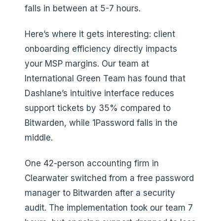
falls in between at 5-7 hours.
Here’s where it gets interesting: client
onboarding efficiency directly impacts
your MSP margins. Our team at
International Green Team has found that
Dashlane’s intuitive interface reduces
support tickets by 35% compared to
Bitwarden, while 1Password falls in the
middle.
One 42-person accounting firm in
Clearwater switched from a free password
manager to Bitwarden after a security
audit. The implementation took our team 7