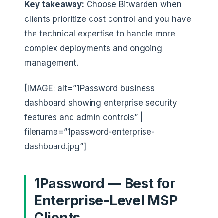
Key takeaway:
Choose Bitwarden when
clients prioritize cost control and you have
the technical expertise to handle more
complex deployments and ongoing
management.
[IMAGE: alt=”1Password business
dashboard showing enterprise security
features and admin controls” |
filename=”1password-enterprise-
dashboard.jpg”]
1Password — Best for
Enterprise-Level MSP
Clients