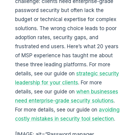
challenge: clients need enterprise-grade
password security but often lack the
budget or technical expertise for complex
solutions. The wrong choice leads to poor
adoption rates, security gaps, and
frustrated end users. Here’s what 20 years
of MSP experience has taught me about
these three leading platforms. For more
details, see our guide on
strategic security
leadership for your clients
. For more
details, see our guide on
when businesses
need enterprise-grade security solutions
.
For more details, see our guide on
avoiding
costly mistakes in security tool selection
.
[IMAGE: alt=”Password manager