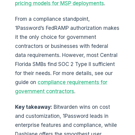
pricing models for MSP deployments
.
From a compliance standpoint,
1Password’s FedRAMP authorization makes
it the only choice for government
contractors or businesses with federal
data requirements. However, most Central
Florida SMBs find SOC 2 Type II sufficient
for their needs. For more details, see our
guide on
compliance requirements for
government contractors
.
Key takeaway:
Bitwarden wins on cost
and customization, 1Password leads in
enterprise features and compliance, while
Dashlane offers the smoothest user