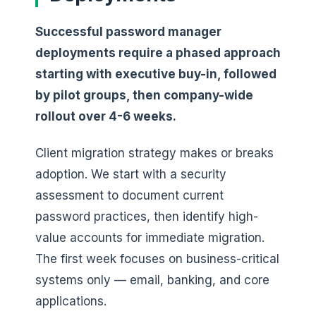
Successful password manager
deployments require a phased approach
starting with executive buy-in, followed
by pilot groups, then company-wide
rollout over 4-6 weeks.
Client migration strategy makes or breaks
adoption. We start with a security
assessment to document current
password practices, then identify high-
value accounts for immediate migration.
The first week focuses on business-critical
systems only — email, banking, and core
applications.