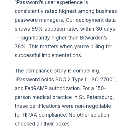
1Password’s user experience is
consistently rated highest among business
password managers. Our deployment data
shows 89% adoption rates within 30 days
— significantly higher than Bitwarden’s
78%. This matters when you’re billing for
successful implementations.
The compliance story is compelling.
1Password holds SOC 2 Type II, ISO 27001,
and FedRAMP authorization. For a 150-
person medical practice in St. Petersburg,
these certifications were non-negotiable
for HIPAA compliance. No other solution
checked all their boxes.