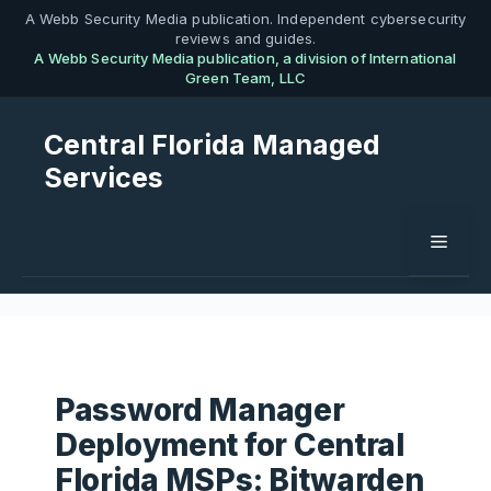
Skip
A Webb Security Media publication. Independent cybersecurity
reviews and guides.
to
A Webb Security Media publication, a division of International
content
Green Team, LLC
Central Florida Managed
Services
Menu
Password Manager
Deployment for Central
Florida MSPs: Bitwarden