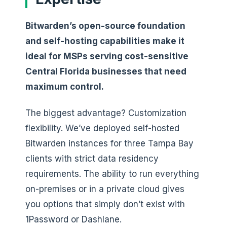
Bitwarden’s open-source foundation
and self-hosting capabilities make it
ideal for MSPs serving cost-sensitive
Central Florida businesses that need
maximum control.
The biggest advantage? Customization
flexibility. We’ve deployed self-hosted
Bitwarden instances for three Tampa Bay
clients with strict data residency
requirements. The ability to run everything
on-premises or in a private cloud gives
you options that simply don’t exist with
1Password or Dashlane.