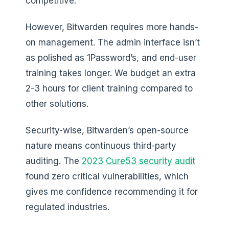
competitive.
However, Bitwarden requires more hands-
on management. The admin interface isn’t
as polished as 1Password’s, and end-user
training takes longer. We budget an extra
2-3 hours for client training compared to
other solutions.
Security-wise, Bitwarden’s open-source
nature means continuous third-party
auditing. The
2023 Cure53 security audit
found zero critical vulnerabilities, which
gives me confidence recommending it for
regulated industries.