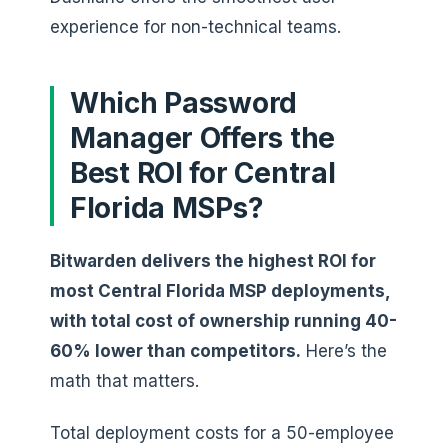
experience for non-technical teams.
Which Password
Manager Offers the
Best ROI for Central
Florida MSPs?
Bitwarden delivers the highest ROI for
most Central Florida MSP deployments,
with total cost of ownership running 40-
60% lower than competitors.
Here’s the
math that matters.
Total deployment costs for a 50-employee