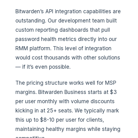
Bitwarden’s API integration capabilities are
outstanding. Our development team built
custom reporting dashboards that pull
password health metrics directly into our
RMM platform. This level of integration
would cost thousands with other solutions
— if it’s even possible.
The pricing structure works well for MSP
margins. Bitwarden Business starts at $3
per user monthly with volume discounts
kicking in at 25+ seats. We typically mark
this up to $8-10 per user for clients,
maintaining healthy margins while staying