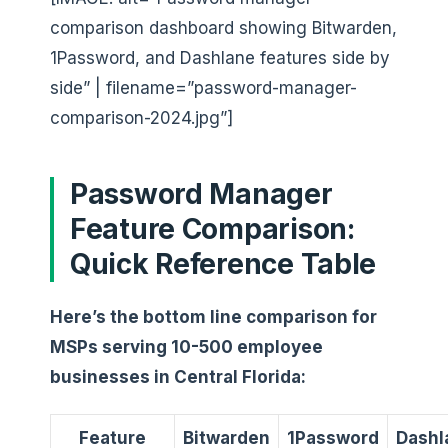
comparison dashboard showing Bitwarden,
1Password, and Dashlane features side by
side” | filename=”password-manager-
comparison-2024.jpg”]
Password Manager
Feature Comparison:
Quick Reference Table
Here’s the bottom line comparison for
MSPs serving 10-500 employee
businesses in Central Florida:
Feature
Bitwarden
1Password
Dashl