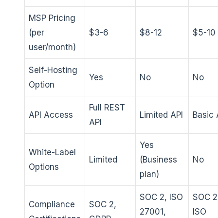
MSP Pricing
(per
$3-6
$8-12
$5-10
user/month)
Self-Hosting
Yes
No
No
Option
Full REST
API Access
Limited API
Basic 
API
Yes
White-Label
Limited
(Business
No
Options
plan)
SOC 2, ISO
SOC 2
Compliance
SOC 2,
27001,
ISO