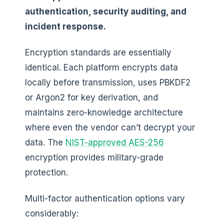
authentication, security auditing, and
incident response.
Encryption standards are essentially
identical. Each platform encrypts data
locally before transmission, uses PBKDF2
or Argon2 for key derivation, and
maintains zero-knowledge architecture
where even the vendor can’t decrypt your
data. The
NIST-approved AES-256
encryption provides military-grade
protection.
Multi-factor authentication options vary
considerably: