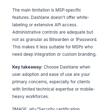
The main limitation is MSP-specific
features. Dashlane doesn’t offer white-
labeling or extensive API access.
Administrative controls are adequate but
not as granular as Bitwarden or 1Password.
This makes it less suitable for MSPs who
need deep integration or custom branding.
Key takeaway:
Choose Dashlane when
user adoption and ease of use are your
primary concerns, especially for clients
with limited technical expertise or mobile-
heavy workforces.
[IMAGE: alt=”Security certification