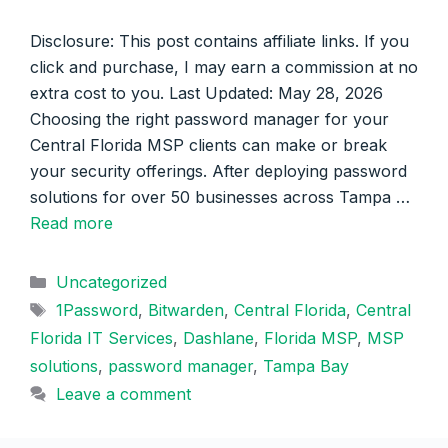
Disclosure: This post contains affiliate links. If you
click and purchase, I may earn a commission at no
extra cost to you. Last Updated: May 28, 2026
Choosing the right password manager for your
Central Florida MSP clients can make or break
your security offerings. After deploying password
solutions for over 50 businesses across Tampa …
Read more
Categories
Uncategorized
Tags
1Password
,
Bitwarden
,
Central Florida
,
Central
Florida IT Services
,
Dashlane
,
Florida MSP
,
MSP
solutions
,
password manager
,
Tampa Bay
Leave a comment