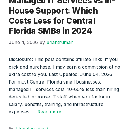
Managed IT Services vs In-
House Support: Which
Costs Less for Central
Florida SMBs in 2024
June 4, 2026
by
briantruman
Disclosure: This post contains affiliate links. If you
click and purchase, I may earn a commission at no
extra cost to you. Last Updated: June 04, 2026
For most Central Florida small businesses,
managed IT services cost 40-60% less than hiring
dedicated in-house IT staff when you factor in
salary, benefits, training, and infrastructure
expenses. …
Read more
Categories
Uncategorized