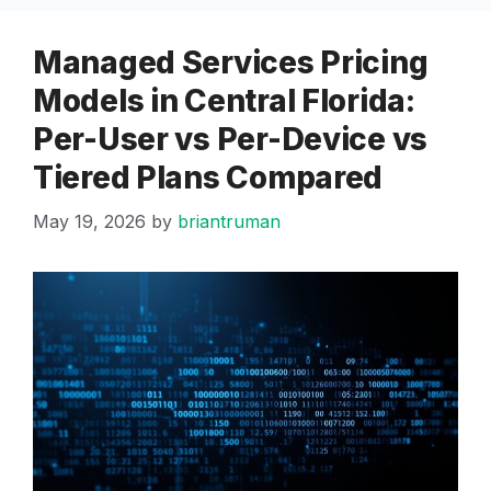
Managed Services Pricing
Models in Central Florida:
Per-User vs Per-Device vs
Tiered Plans Compared
May 19, 2026
by
briantruman