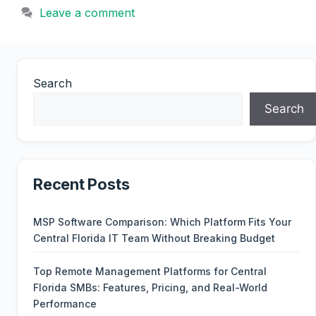
Leave a comment
Search
Search
Recent Posts
MSP Software Comparison: Which Platform Fits Your
Central Florida IT Team Without Breaking Budget
Top Remote Management Platforms for Central
Florida SMBs: Features, Pricing, and Real-World
Performance