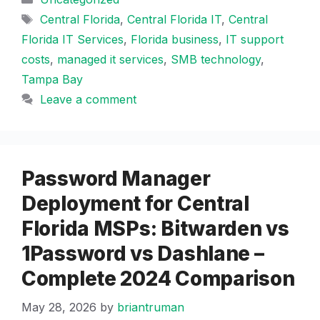
Tags
Central Florida
,
Central Florida IT
,
Central
Florida IT Services
,
Florida business
,
IT support
costs
,
managed it services
,
SMB technology
,
Tampa Bay
Leave a comment
Password Manager
Deployment for Central
Florida MSPs: Bitwarden vs
1Password vs Dashlane –
Complete 2024 Comparison
May 28, 2026
by
briantruman