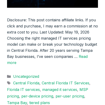
Disclosure: This post contains affiliate links. If you
click and purchase, I may earn a commission at no
extra cost to you. Last Updated: May 19, 2026
Choosing the right managed IT services pricing
model can make or break your technology budget
in Central Florida. After 20 years serving Tampa
Bay businesses, I’ve seen companies …
Read
more
Categories
Uncategorized
Tags
Central Florida
,
Central Florida IT Services
,
Florida IT services
,
managed it services
,
MSP
pricing
,
per-device pricing
,
per-user pricing
,
Tampa Bay
,
tiered plans