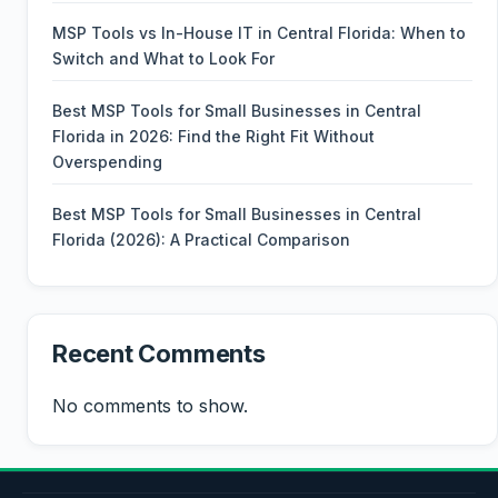
MSP Tools vs In-House IT in Central Florida: When to
Switch and What to Look For
Best MSP Tools for Small Businesses in Central
Florida in 2026: Find the Right Fit Without
Overspending
Best MSP Tools for Small Businesses in Central
Florida (2026): A Practical Comparison
Recent Comments
No comments to show.