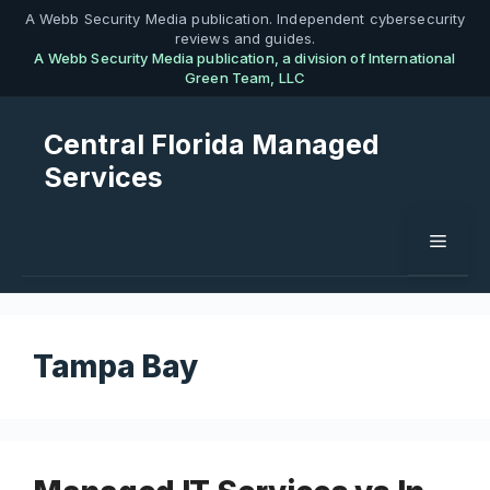
Skip
A Webb Security Media publication. Independent cybersecurity
reviews and guides.
to
A Webb Security Media publication, a division of International
content
Green Team, LLC
Central Florida Managed
Services
Menu
Tampa Bay